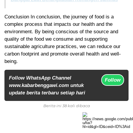
Conclusion In conclusion, the journey of food is a
complex process that impacts our health and the
environment. By being conscious of the source and
quality of the food we consume and supporting
sustainable agriculture practices, we can reduce our
carbon footprint and promote overall health and well-
being.
Follow WhatsApp Channel
Follow
www.kabarbenggawi.com untuk
update berita terbaru setiap hari
Berita ini 38 kali dibaca