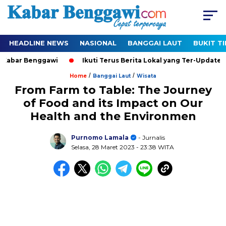
HEADLINE NEWS
NASIONAL
BANGGAI LAUT
BUKIT T
bar Benggawi
Ikuti Terus Berita Lokal yang Ter-Update Setia
/
/
Home
Banggai Laut
Wisata
From Farm to Table: The Journey
of Food and its Impact on Our
Health and the Environmen
Purnomo Lamala
- Jurnalis
Selasa, 28 Maret 2023
- 23:38 WITA