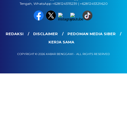
Tengah, WhatsApp +6281245115239 | +6281245329620
REDAKSI
DISCLAIMER
PEDOMAN MEDIA SIBER
KERJA SAMA
COPYRIGHT © 2026 KABAR BENGGAWI - ALL RIGHTS RESERVED