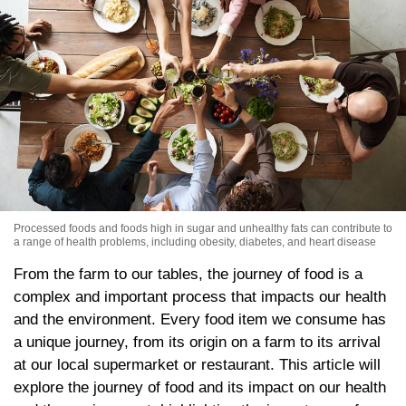
Processed foods and foods high in sugar and unhealthy fats can contribute to
a range of health problems, including obesity, diabetes, and heart disease
From the farm to our tables, the journey of food is a
complex and important process that impacts our health
and the environment. Every food item we consume has
a unique journey, from its origin on a farm to its arrival
at our local supermarket or restaurant. This article will
explore the journey of food and its impact on our health