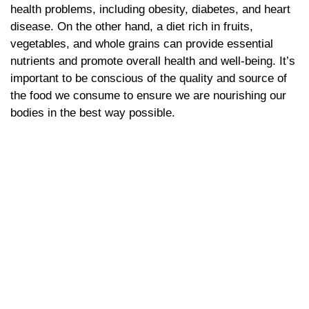
health problems, including obesity, diabetes, and heart
disease. On the other hand, a diet rich in fruits,
vegetables, and whole grains can provide essential
nutrients and promote overall health and well-being. It’s
important to be conscious of the quality and source of
the food we consume to ensure we are nourishing our
bodies in the best way possible.