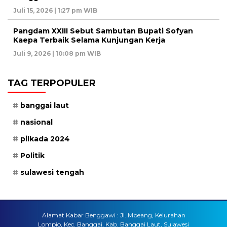
Juli 15, 2026 | 1:27 pm WIB
Pangdam XXIII Sebut Sambutan Bupati Sofyan
Kaepa Terbaik Selama Kunjungan Kerja
Juli 9, 2026 | 10:08 pm WIB
TAG TERPOPULER
banggai laut
nasional
pilkada 2024
Politik
sulawesi tengah
Alamat Kabar Benggawi : Jl. Mbeang, Kelurahan
Lompio, Kec. Banggai, Kab. Banggai Laut, Sulawesi