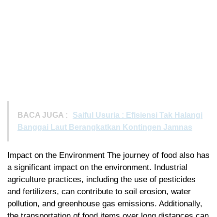
BACA JUGA :
Saiful Usuria : Efisiensi Tak Halangi
Banggai Laut Berangkatkan Kontingen Jamnas
Impact on the Environment The journey of food also has
a significant impact on the environment. Industrial
agriculture practices, including the use of pesticides
and fertilizers, can contribute to soil erosion, water
pollution, and greenhouse gas emissions. Additionally,
the transportation of food items over long distances can