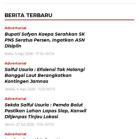
BERITA TERBARU
Advertorial
Bupati Sofyan Kaepa Serahkan SK
PNS Seratus Persen, Ingatkan ASN
Disiplin
Rabu, 5 Agu 2026 - 17:34 WITA
Advertorial
Saiful Usuria : Efisiensi Tak Halangi
Banggai Laut Berangkatkan
Kontingen Jamnas
Selasa, 4 Agu 2026 - 11:25 WITA
Advertorial
Sekda Saiful Usuria : Pemda Balut
Pastikan Lahan Lapas Siap, Kanwil
Ditjenpas Tinjau Lokasi
Senin, 27 Jul 2026 - 11:14 WITA
Advertorial