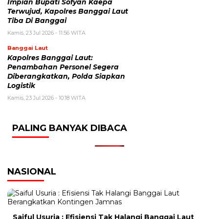
Impian Bupati Sofyan Kaepa
Terwujud, Kapolres Banggai Laut
Tiba Di Banggai
Kamis, 23 Jul 2026 - 11:56 WITA
Banggai Laut
Kapolres Banggai Laut:
Penambahan Personel Segera
Diberangkatkan, Polda Siapkan
Logistik
Kamis, 23 Jul 2026 - 10:18 WITA
PALING BANYAK DIBACA
NASIONAL
Saiful Usuria : Efisiensi Tak Halangi Banggai Laut