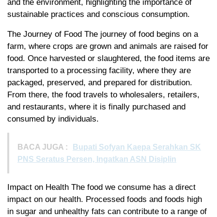
and the environment, highlighting the importance of
sustainable practices and conscious consumption.
The Journey of Food The journey of food begins on a
farm, where crops are grown and animals are raised for
food. Once harvested or slaughtered, the food items are
transported to a processing facility, where they are
packaged, preserved, and prepared for distribution.
From there, the food travels to wholesalers, retailers,
and restaurants, where it is finally purchased and
consumed by individuals.
BACA JUGA :
Bupati Sofyan Kaepa Serahkan SK
PNS Seratus Persen, Ingatkan ASN Disiplin
Impact on Health The food we consume has a direct
impact on our health. Processed foods and foods high
in sugar and unhealthy fats can contribute to a range of