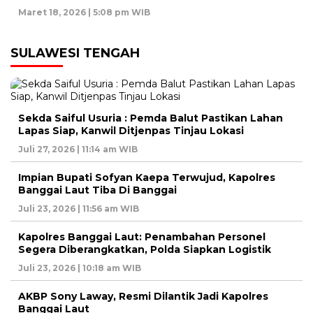
Maret 18, 2026 | 5:08 pm WIB
SULAWESI TENGAH
Sekda Saiful Usuria : Pemda Balut Pastikan Lahan
Lapas Siap, Kanwil Ditjenpas Tinjau Lokasi
Juli 27, 2026 | 11:14 am WIB
Impian Bupati Sofyan Kaepa Terwujud, Kapolres
Banggai Laut Tiba Di Banggai
Juli 23, 2026 | 11:56 am WIB
Kapolres Banggai Laut: Penambahan Personel
Segera Diberangkatkan, Polda Siapkan Logistik
Juli 23, 2026 | 10:18 am WIB
AKBP Sony Laway, Resmi Dilantik Jadi Kapolres
Banggai Laut