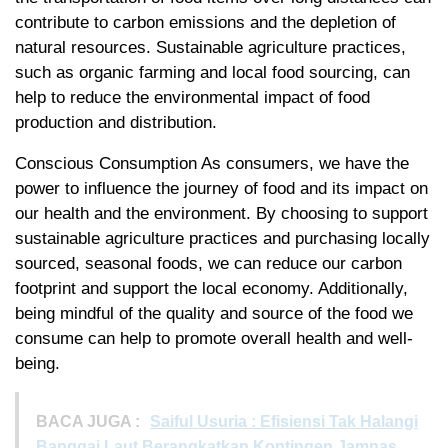
contribute to carbon emissions and the depletion of
natural resources. Sustainable agriculture practices,
such as organic farming and local food sourcing, can
help to reduce the environmental impact of food
production and distribution.
Conscious Consumption As consumers, we have the
power to influence the journey of food and its impact on
our health and the environment. By choosing to support
sustainable agriculture practices and purchasing locally
sourced, seasonal foods, we can reduce our carbon
footprint and support the local economy. Additionally,
being mindful of the quality and source of the food we
consume can help to promote overall health and well-
being.
BACA JUGA :
Saiful Usuria : Efisiensi Tak Halangi
Banggai Laut Berangkatkan Kontingen Jamnas