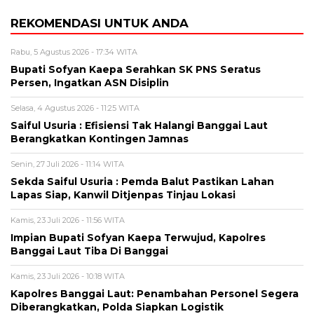
REKOMENDASI UNTUK ANDA
Rabu, 5 Agustus 2026 - 17:34 WITA
Bupati Sofyan Kaepa Serahkan SK PNS Seratus
Persen, Ingatkan ASN Disiplin
Selasa, 4 Agustus 2026 - 11:25 WITA
Saiful Usuria : Efisiensi Tak Halangi Banggai Laut
Berangkatkan Kontingen Jamnas
Senin, 27 Juli 2026 - 11:14 WITA
Sekda Saiful Usuria : Pemda Balut Pastikan Lahan
Lapas Siap, Kanwil Ditjenpas Tinjau Lokasi
Kamis, 23 Juli 2026 - 11:56 WITA
Impian Bupati Sofyan Kaepa Terwujud, Kapolres
Banggai Laut Tiba Di Banggai
Kamis, 23 Juli 2026 - 10:18 WITA
Kapolres Banggai Laut: Penambahan Personel Segera
Diberangkatkan, Polda Siapkan Logistik