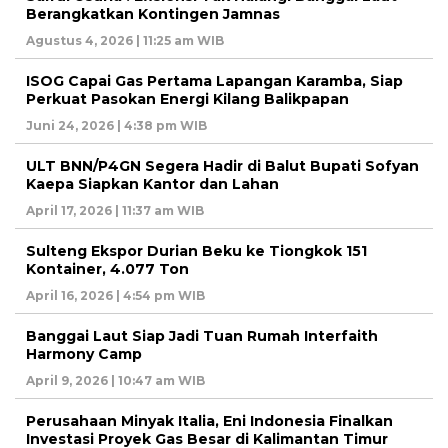
Berangkatkan Kontingen Jamnas
Agustus 4, 2026 | 11:25 am WIB
ISOG Capai Gas Pertama Lapangan Karamba, Siap
Perkuat Pasokan Energi Kilang Balikpapan
Juni 24, 2026 | 4:38 pm WIB
ULT BNN/P4GN Segera Hadir di Balut Bupati Sofyan
Kaepa Siapkan Kantor dan Lahan
April 17, 2026 | 11:37 am WIB
Sulteng Ekspor Durian Beku ke Tiongkok 151
Kontainer, 4.077 Ton
April 16, 2026 | 4:54 pm WIB
Banggai Laut Siap Jadi Tuan Rumah Interfaith
Harmony Camp
April 9, 2026 | 10:47 am WIB
Perusahaan Minyak Italia, Eni Indonesia Finalkan
Investasi Proyek Gas Besar di Kalimantan Timur